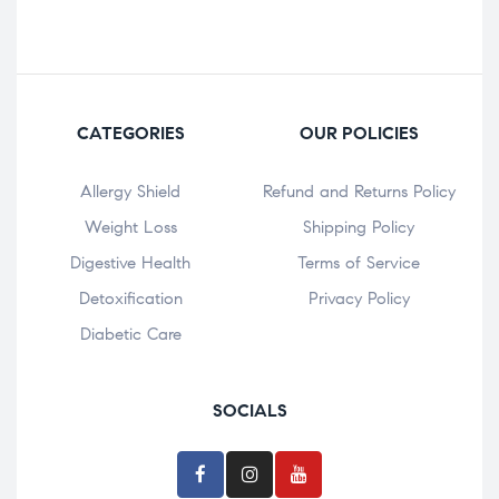
CATEGORIES
OUR POLICIES
Allergy Shield
Refund and Returns Policy
⁠Weight Loss
Shipping Policy
Digestive Health
Terms of Service
Detoxification
Privacy Policy
Diabetic Care
SOCIALS