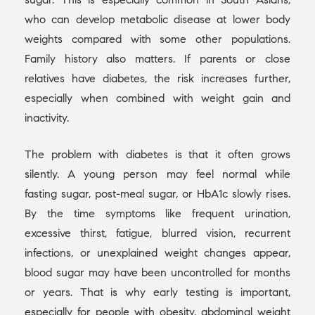
who can develop metabolic disease at lower body
weights compared with some other populations.
Family history also matters. If parents or close
relatives have diabetes, the risk increases further,
especially when combined with weight gain and
inactivity.
The problem with diabetes is that it often grows
silently. A young person may feel normal while
fasting sugar, post-meal sugar, or HbA1c slowly rises.
By the time symptoms like frequent urination,
excessive thirst, fatigue, blurred vision, recurrent
infections, or unexplained weight changes appear,
blood sugar may have been uncontrolled for months
or years. That is why early testing is important,
especially for people with obesity, abdominal weight