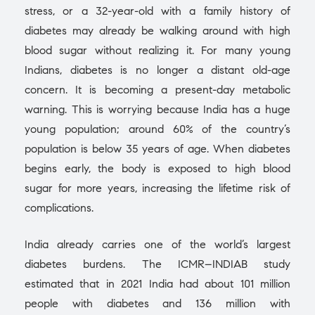
stress, or a 32-year-old with a family history of
diabetes may already be walking around with high
blood sugar without realizing it. For many young
Indians, diabetes is no longer a distant old-age
concern. It is becoming a present-day metabolic
warning. This is worrying because India has a huge
young population; around 60% of the country’s
population is below 35 years of age. When diabetes
begins early, the body is exposed to high blood
sugar for more years, increasing the lifetime risk of
complications.
India already carries one of the world’s largest
diabetes burdens. The ICMR–INDIAB study
estimated that in 2021 India had about 101 million
people with diabetes and 136 million with