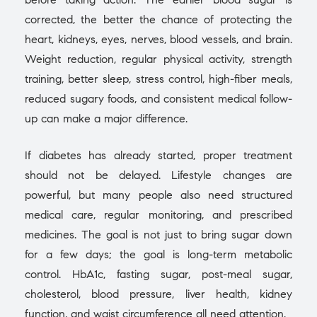
corrected, the better the chance of protecting the
heart, kidneys, eyes, nerves, blood vessels, and brain.
Weight reduction, regular physical activity, strength
training, better sleep, stress control, high-fiber meals,
reduced sugary foods, and consistent medical follow-
up can make a major difference.
If diabetes has already started, proper treatment
should not be delayed. Lifestyle changes are
powerful, but many people also need structured
medical care, regular monitoring, and prescribed
medicines. The goal is not just to bring sugar down
for a few days; the goal is long-term metabolic
control. HbA1c, fasting sugar, post-meal sugar,
cholesterol, blood pressure, liver health, kidney
function, and waist circumference all need attention.