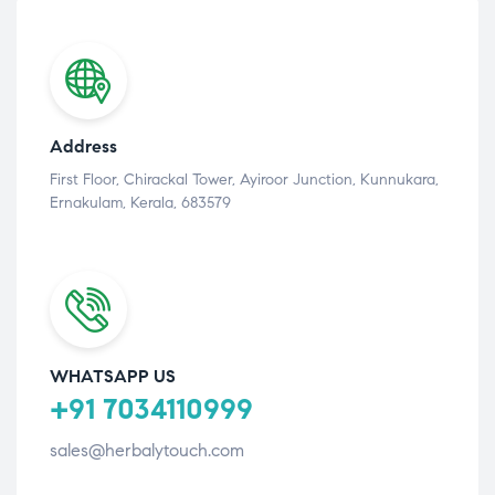
Address
First Floor, Chirackal Tower, Ayiroor Junction, Kunnukara,
Ernakulam, Kerala, 683579
WHATSAPP US
+91 7034110999
sales@herbalytouch.com