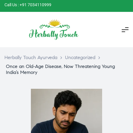
Call Us : +91 7034110999
Herbally Touch Ayurveda
>
Uncategorized
>
Once an Old-Age Disease, Now Threatening Young
India’s Memory