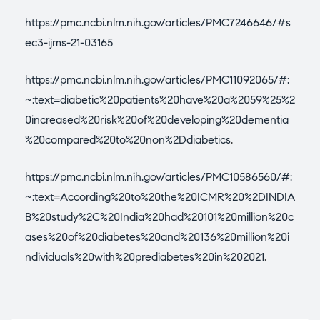
https://pmc.ncbi.nlm.nih.gov/articles/PMC7246646/#s
ec3-ijms-21-03165
https://pmc.ncbi.nlm.nih.gov/articles/PMC11092065/#:
~:text=diabetic%20patients%20have%20a%2059%25%2
0increased%20risk%20of%20developing%20dementia
%20compared%20to%20non%2Ddiabetics
.
https://pmc.ncbi.nlm.nih.gov/articles/PMC10586560/#:
~:text=According%20to%20the%20ICMR%20%2DINDIA
B%20study%2C%20India%20had%20101%20million%20c
ases%20of%20diabetes%20and%20136%20million%20i
ndividuals%20with%20prediabetes%20in%202021
.