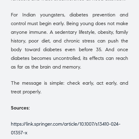
For Indian youngsters, diabetes prevention and
control must begin early. Being young does not make
anyone immune. A sedentary lifestyle, obesity, family
history, poor diet, and chronic stress can push the
body toward diabetes even before 35. And once
diabetes becomes uncontrolled, its effects can reach
as far as the brain and memory.
The message is simple: check early, act early, and
treat properly.
Sources:
https://link.springer.com/article/10.1007/s13410-024-
01357-x