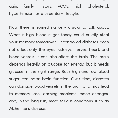
gain, family history, PCOS, high cholesterol,
hypertension, or a sedentary lifestyle.
Now there is something very crucial to talk about.
What if high blood sugar today could quietly steal
your memory tomorrow? Uncontrolled diabetes does
not affect only the eyes, kidneys, nerves, heart, and
blood vessels. It can also affect the brain. The brain
depends heavily on glucose for energy, but it needs
glucose in the right range. Both high and low blood
sugar can harm brain function. Over time, diabetes
can damage blood vessels in the brain and may lead
to memory loss, learning problems, mood changes,
and, in the long run, more serious conditions such as
Alzheimer’s disease.