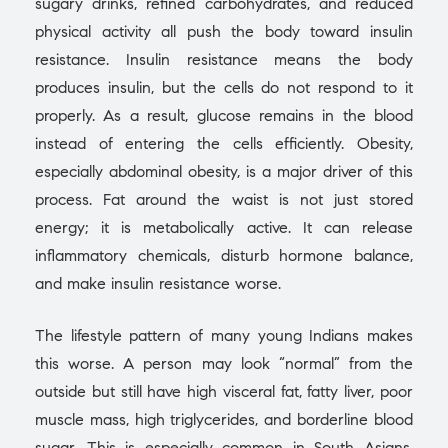
sugary drinks, refined carbohydrates, and reduced
physical activity all push the body toward insulin
resistance. Insulin resistance means the body
produces insulin, but the cells do not respond to it
properly. As a result, glucose remains in the blood
instead of entering the cells efficiently. Obesity,
especially abdominal obesity, is a major driver of this
process. Fat around the waist is not just stored
energy; it is metabolically active. It can release
inflammatory chemicals, disturb hormone balance,
and make insulin resistance worse.
The lifestyle pattern of many young Indians makes
this worse. A person may look “normal” from the
outside but still have high visceral fat, fatty liver, poor
muscle mass, high triglycerides, and borderline blood
sugar. This is especially common in South Asians,