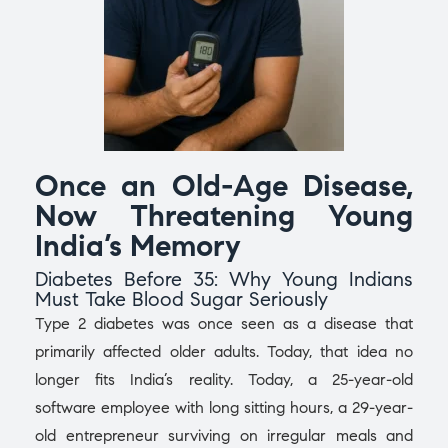
Once an Old-Age Disease,
Now Threatening Young
India’s Memory
Diabetes Before 35: Why Young Indians
Must Take Blood Sugar Seriously
Type 2 diabetes was once seen as a disease that
primarily affected older adults. Today, that idea no
longer fits India’s reality. Today, a 25-year-old
software employee with long sitting hours, a 29-year-
old entrepreneur surviving on irregular meals and