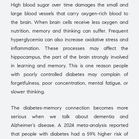
High blood sugar over time damages the small and
large blood vessels that carry oxygen-rich blood to
the brain. When brain cells receive less oxygen and
nutrition, memory and thinking can suffer. Frequent
hyperglycemia can also increase oxidative stress and
inflammation. These processes may affect the
hippocampus, the part of the brain strongly involved
in learning and memory. This is one reason people
with poorly controlled diabetes may complain of
forgetfulness, poor concentration, mental fatigue, or
slower thinking.
The diabetes-memory connection becomes more
serious when we talk about dementia and
Alzheimer’s disease. A 2024 meta-analysis reported
that people with diabetes had a 59% higher risk of