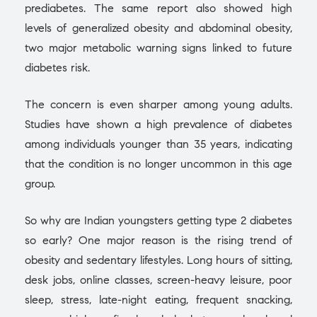
prediabetes. The same report also showed high
levels of generalized obesity and abdominal obesity,
two major metabolic warning signs linked to future
diabetes risk.
The concern is even sharper among young adults.
Studies have shown a high prevalence of diabetes
among individuals younger than 35 years, indicating
that the condition is no longer uncommon in this age
group.
So why are Indian youngsters getting type 2 diabetes
so early? One major reason is the rising trend of
obesity and sedentary lifestyles. Long hours of sitting,
desk jobs, online classes, screen-heavy leisure, poor
sleep, stress, late-night eating, frequent snacking,