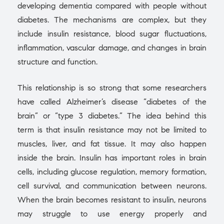
developing dementia compared with people without
diabetes. The mechanisms are complex, but they
include insulin resistance, blood sugar fluctuations,
inflammation, vascular damage, and changes in brain
structure and function.
This relationship is so strong that some researchers
have called Alzheimer’s disease “diabetes of the
brain” or “type 3 diabetes.” The idea behind this
term is that insulin resistance may not be limited to
muscles, liver, and fat tissue. It may also happen
inside the brain. Insulin has important roles in brain
cells, including glucose regulation, memory formation,
cell survival, and communication between neurons.
When the brain becomes resistant to insulin, neurons
may struggle to use energy properly and