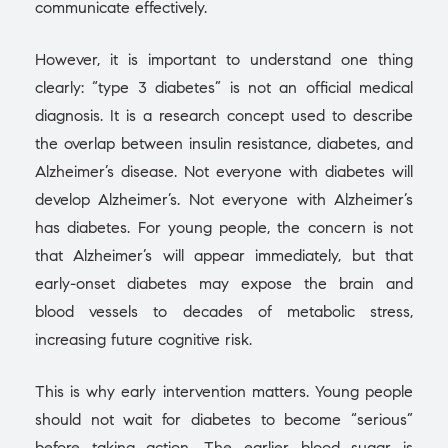
communicate effectively.
However, it is important to understand one thing
clearly: “type 3 diabetes” is not an official medical
diagnosis. It is a research concept used to describe
the overlap between insulin resistance, diabetes, and
Alzheimer’s disease. Not everyone with diabetes will
develop Alzheimer’s. Not everyone with Alzheimer’s
has diabetes. For young people, the concern is not
that Alzheimer’s will appear immediately, but that
early-onset diabetes may expose the brain and
blood vessels to decades of metabolic stress,
increasing future cognitive risk.
This is why early intervention matters. Young people
should not wait for diabetes to become “serious”
before taking action. The earlier blood sugar is