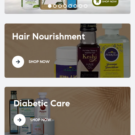
SHOP NOW
Hair Nourishment
SHOP NOW
Diabetic Care
SHOP NOW