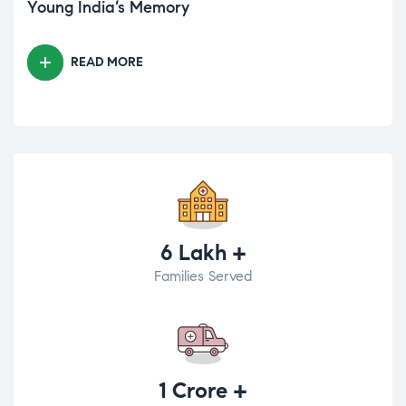
Young India’s Memory
READ MORE
6 Lakh +
Families Served
1 Crore +