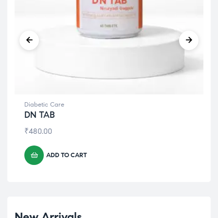
Diabetic Care
DN TAB
₹
480.00
ADD TO CART
New Arrivals