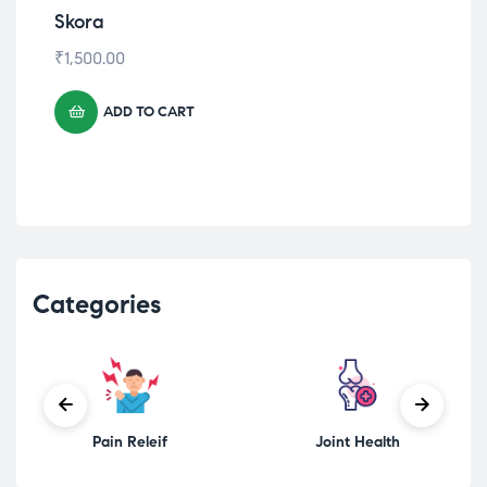
Allergy Shield
ALLER T
₹
540.00
ADD TO CART
Categories
Pain Releif
Joint Health