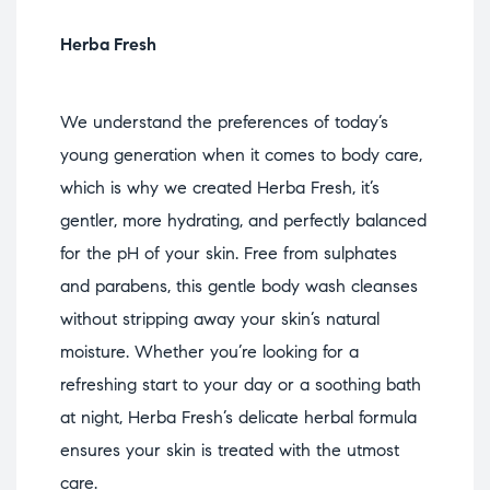
Herba Fresh
We understand the preferences of today’s
young generation when it comes to body care,
which is why we created Herba Fresh, it’s
gentler, more hydrating, and perfectly balanced
for the pH of your skin. Free from sulphates
and parabens, this gentle body wash cleanses
without stripping away your skin’s natural
moisture. Whether you’re looking for a
refreshing start to your day or a soothing bath
at night, Herba Fresh’s delicate herbal formula
ensures your skin is treated with the utmost
care.