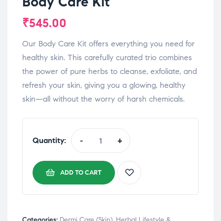
Body Care Kit
₹
545.00
Our Body Care Kit offers everything you need for
healthy skin. This carefully curated trio combines
the power of pure herbs to cleanse, exfoliate, and
refresh your skin, giving you a glowing, healthy
skin—all without the worry of harsh chemicals.
Quantity:
-
+
ADD TO CART
Categories:
Dermi Care (Skin)
,
⁠Herbal Lifestyle &