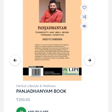
⁠Herbal Lifestyle & Wellness
⁠Her
PANJADHANYAM BOOK
Fle
₹
250.00
₹
1,
ADD TO CART