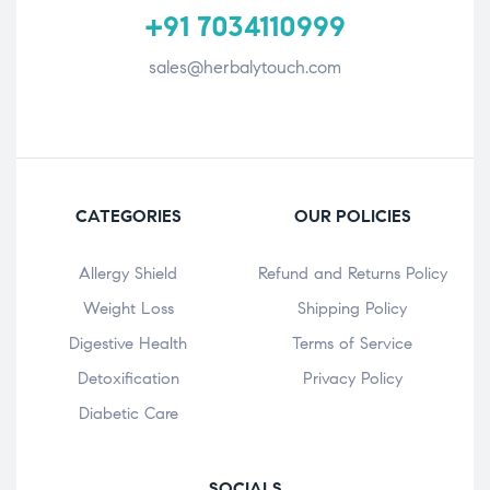
+91 7034110999
sales@herbalytouch.com
CATEGORIES
OUR POLICIES
Allergy Shield
Refund and Returns Policy
⁠Weight Loss
Shipping Policy
Digestive Health
Terms of Service
Detoxification
Privacy Policy
Diabetic Care
SOCIALS