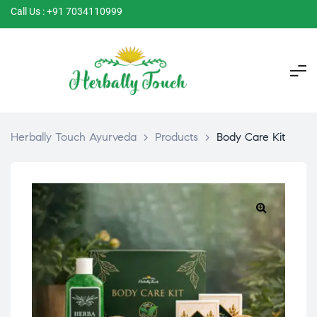
Call Us : +91 7034110999
Herbally Touch Ayurveda
>
Products
>
Body Care Kit