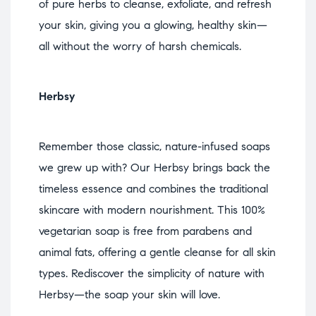
of pure herbs to cleanse, exfoliate, and refresh
your skin, giving you a glowing, healthy skin—
all without the worry of harsh chemicals.
Herbsy
Remember those classic, nature-infused soaps
we grew up with? Our Herbsy brings back the
timeless essence and combines the traditional
skincare with modern nourishment. This 100%
vegetarian soap is free from parabens and
animal fats, offering a gentle cleanse for all skin
types. Rediscover the simplicity of nature with
Herbsy—the soap your skin will love.