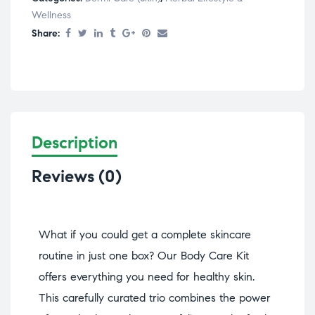
Wellness
Share:
Description
Reviews (0)
What if you could get a complete skincare
routine in just one box? Our Body Care Kit
offers everything you need for healthy skin.
This carefully curated trio combines the power