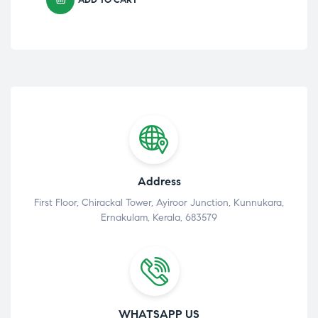
Address
First Floor, Chirackal Tower, Ayiroor Junction, Kunnukara,
Ernakulam, Kerala, 683579
WHATSAPP US