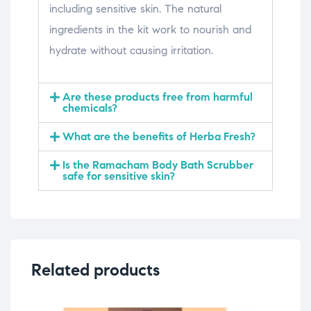
including sensitive skin. The natural
ingredients in the kit work to nourish and
hydrate without causing irritation.
Are these products free from harmful
chemicals?
What are the benefits of Herba Fresh?
Is the Ramacham Body Bath Scrubber
safe for sensitive skin?
Related products