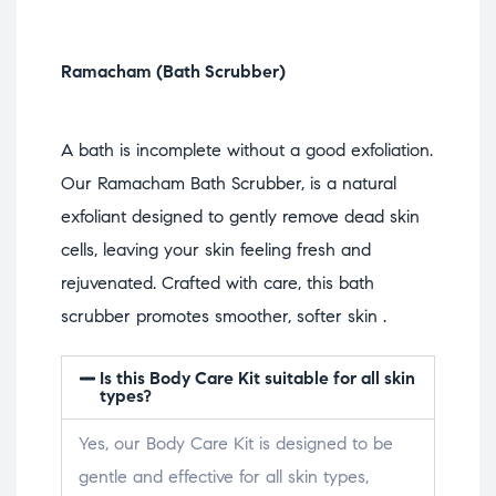
Ramacham (Bath Scrubber)
A bath is incomplete without a good exfoliation.
Our Ramacham Bath Scrubber, is a natural
exfoliant designed to gently remove dead skin
cells, leaving your skin feeling fresh and
rejuvenated. Crafted with care, this bath
scrubber promotes smoother, softer skin .
Is this Body Care Kit suitable for all skin
types?
Yes, our Body Care Kit is designed to be
gentle and effective for all skin types,