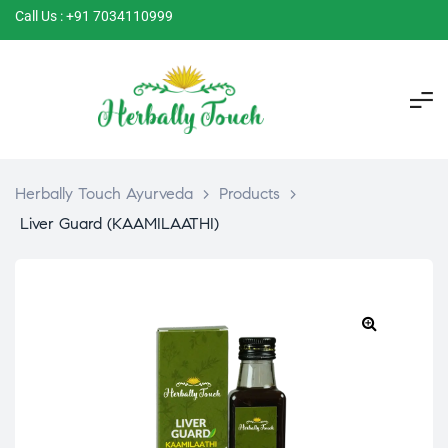
Call Us : +91 7034110999
Herbally Touch Ayurveda
>
Products
>
Liver Guard (KAAMILAATHI)