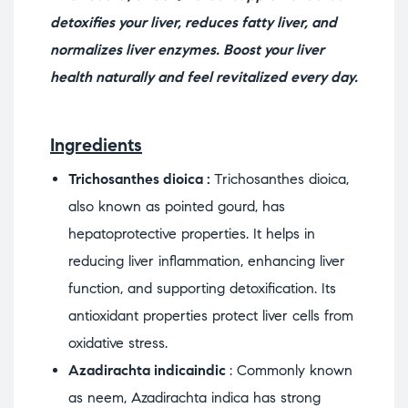
detoxifies your liver, reduces fatty liver, and
normalizes liver enzymes. Boost your liver
health naturally and feel revitalized every day.
Ingredients
Trichosanthes dioica :
Trichosanthes dioica,
also known as pointed gourd, has
hepatoprotective properties. It helps in
reducing liver inflammation, enhancing liver
function, and supporting detoxification. Its
antioxidant properties protect liver cells from
oxidative stress.
Azadirachta indicaindic
: Commonly known
as neem, Azadirachta indica has strong