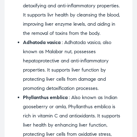
detoxifying and anti-inflammatory properties.
It supports livr health by cleansing the blood,
improving liver enzyme levels, and aiding in
the removal of toxins from the body.
Adhatoda vasica
: Adhatoda vasica, also
known as Malabar nut, possesses
hepatoprotective and anti-inflammatory
properties. It supports liver function by
protecting liver cells from damage and
promoting detoxification processes.
Phyllanthus emblica
: Also known as Indian
gooseberry or amla, Phyllanthus emblica is
rich in vitamin C and antioxidants. It supports
liver health by enhancing liver function,
protecting liver cells from oxidative stress,