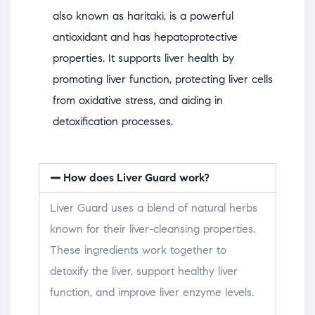
also known as haritaki, is a powerful
antioxidant and has hepatoprotective
properties. It supports liver health by
promoting liver function, protecting liver cells
from oxidative stress, and aiding in
detoxification processes.
How does Liver Guard work?
Liver Guard uses a blend of natural herbs
known for their liver-cleansing properties.
These ingredients work together to
detoxify the liver, support healthy liver
function, and improve liver enzyme levels.