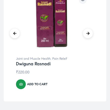
Joint and Muscle Health
,
Pain Releif
⁠Liv
Dwiguna Rasnadi
Li
₹
220.00
₹
96
ADD TO CART