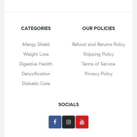
CATEGORIES
OUR POLICIES
Allergy Shield
Refund and Returns Policy
⁠Weight Loss
Shipping Policy
Digestive Health
Terms of Service
Detoxification
Privacy Policy
Diabetic Care
SOCIALS