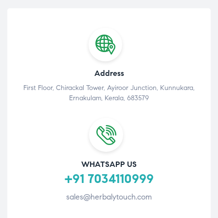
Address
First Floor, Chirackal Tower, Ayiroor Junction, Kunnukara,
Ernakulam, Kerala, 683579
WHATSAPP US
+91 7034110999
sales@herbalytouch.com