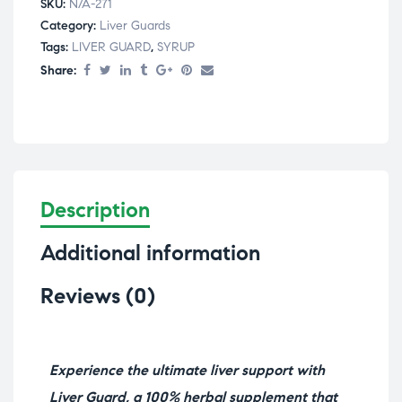
SKU:
N/A-271
Category:
⁠Liver Guards
Tags:
LIVER GUARD
,
SYRUP
Share:
Description
Additional information
Reviews (0)
Experience the ultimate liver support with
Liver Guard, a 100% herbal supplement that