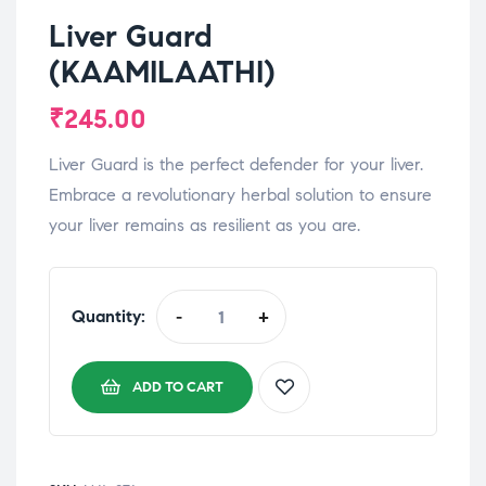
Liver Guard
(KAAMILAATHI)
₹
245.00
Liver Guard is the perfect defender for your liver.
Embrace a revolutionary herbal solution to ensure
your liver remains as resilient as you are.
Quantity:
-
+
ADD TO CART