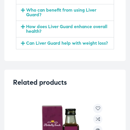
Who can benefit from using Liver
Guard?
How does Liver Guard enhance overall
health?
Can Liver Guard help with weight loss?
Related products