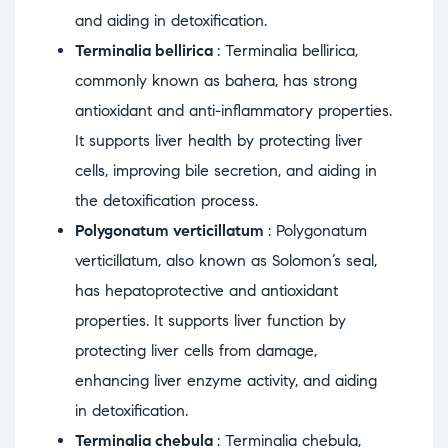
and aiding in detoxification.
Terminalia bellirica
: Terminalia bellirica,
commonly known as bahera, has strong
antioxidant and anti-inflammatory properties.
It supports liver health by protecting liver
cells, improving bile secretion, and aiding in
the detoxification process.
Polygonatum verticillatum
: Polygonatum
verticillatum, also known as Solomon’s seal,
has hepatoprotective and antioxidant
properties. It supports liver function by
protecting liver cells from damage,
enhancing liver enzyme activity, and aiding
in detoxification.
Terminalia chebula
: Terminalia chebula,