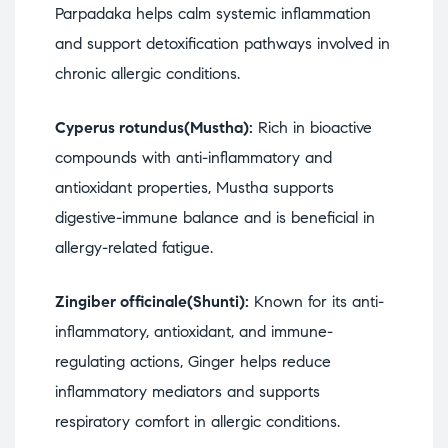
Parpadaka helps calm systemic inflammation
and support detoxification pathways involved in
chronic allergic conditions.
Cyperus rotundus(Mustha):
Rich in bioactive
compounds with anti-inflammatory and
antioxidant properties, Mustha supports
digestive-immune balance and is beneficial in
allergy-related fatigue.
Zingiber officinale(Shunti):
Known for its anti-
inflammatory, antioxidant, and immune-
regulating actions, Ginger helps reduce
inflammatory mediators and supports
respiratory comfort in allergic conditions.