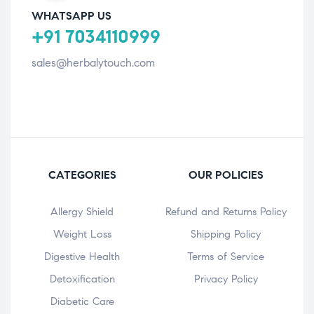
WHATSAPP US
+91 7034110999
sales@herbalytouch.com
CATEGORIES
OUR POLICIES
Allergy Shield
Refund and Returns Policy
⁠Weight Loss
Shipping Policy
Digestive Health
Terms of Service
Detoxification
Privacy Policy
Diabetic Care