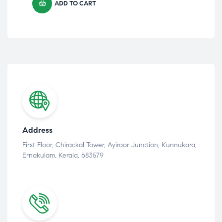
ADD TO CART
Address
First Floor, Chirackal Tower, Ayiroor Junction, Kunnukara,
Ernakulam, Kerala, 683579