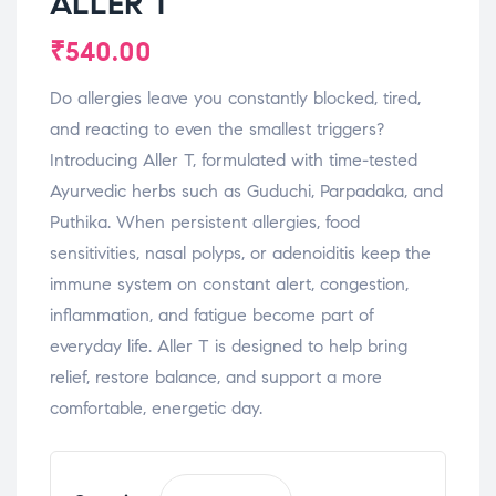
ALLER T
₹
540.00
Do allergies leave you constantly blocked, tired,
and reacting to even the smallest triggers?
Introducing Aller T, formulated with time-tested
Ayurvedic herbs such as Guduchi, Parpadaka, and
Puthika. When persistent allergies, food
sensitivities, nasal polyps, or adenoiditis keep the
immune system on constant alert, congestion,
inflammation, and fatigue become part of
everyday life. Aller T is designed to help bring
relief, restore balance, and support a more
comfortable, energetic day.