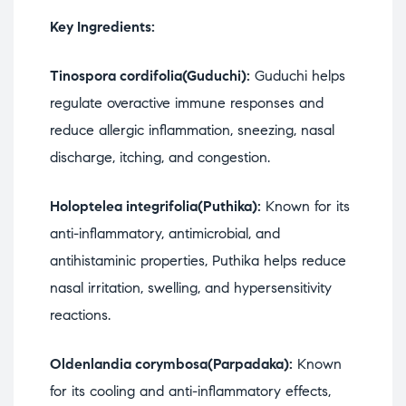
Key Ingredients:
Tinospora cordifolia(Guduchi):
Guduchi helps
regulate overactive immune responses and
reduce allergic inflammation, sneezing, nasal
discharge, itching, and congestion.
Holoptelea integrifolia(Puthika):
Known for its
anti-inflammatory, antimicrobial, and
antihistaminic properties, Puthika helps reduce
nasal irritation, swelling, and hypersensitivity
reactions.
Oldenlandia corymbosa(Parpadaka):
Known
for its cooling and anti-inflammatory effects,