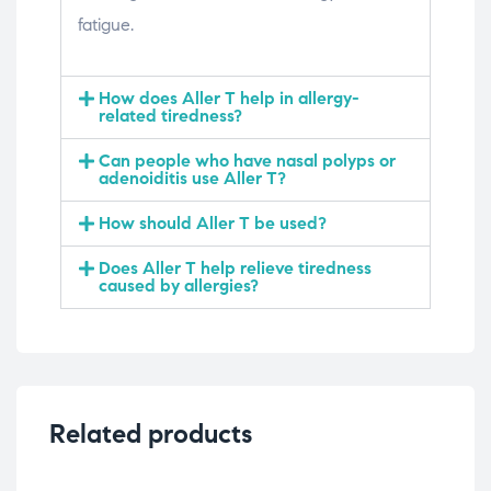
fatigue.
How does Aller T help in allergy-
related tiredness?
Can people who have nasal polyps or
adenoiditis use Aller T?
How should Aller T be used?
Does Aller T help relieve tiredness
caused by allergies?
Related products