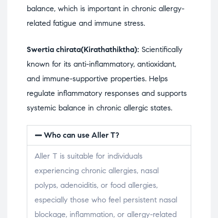
balance, which is important in chronic allergy-
related fatigue and immune stress.
Swertia chirata(Kirathathiktha):
Scientifically
known for its anti-inflammatory, antioxidant,
and immune-supportive properties. Helps
regulate inflammatory responses and supports
systemic balance in chronic allergic states.
Who can use Aller T?
Aller T is suitable for individuals
experiencing chronic allergies, nasal
polyps, adenoiditis, or food allergies,
especially those who feel persistent nasal
blockage, inflammation, or allergy-related