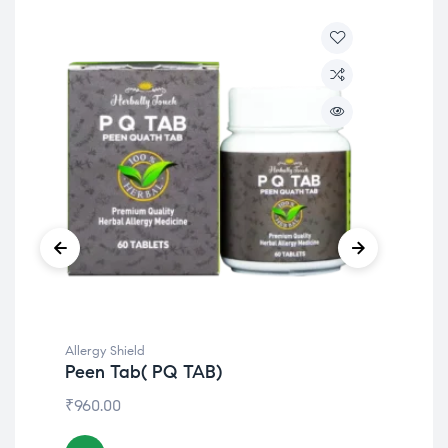
Allergy Shield
Alle
Peen Tab( PQ TAB)
Ea
₹
960.00
₹
15