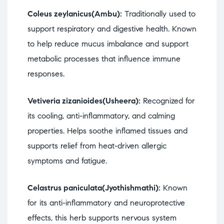
Coleus zeylanicus(Ambu):
Traditionally used to
support respiratory and digestive health. Known
to help reduce mucus imbalance and support
metabolic processes that influence immune
responses.
Vetiveria zizanioides(Usheera):
Recognized for
its cooling, anti-inflammatory, and calming
properties. Helps soothe inflamed tissues and
supports relief from heat-driven allergic
symptoms and fatigue.
Celastrus paniculata(Jyothishmathi):
Known
for its anti-inflammatory and neuroprotective
effects, this herb supports nervous system