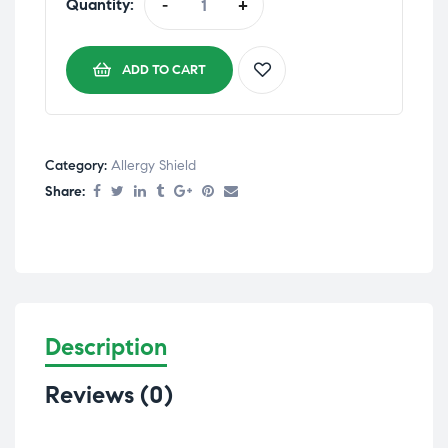
Quantity:
-
+
ADD TO CART
Category:
Allergy Shield
Share:
Description
Reviews (0)