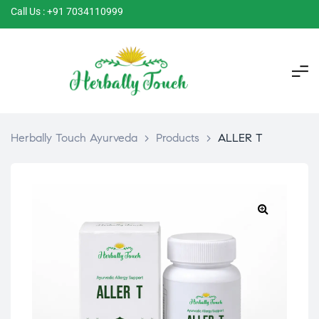
Call Us : +91 7034110999
Herbally Touch Ayurveda
>
Products
>
ALLER T