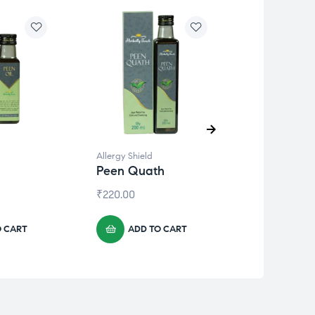
Allergy Shield
Allergy Shield
Peen Quath
Aller Ease
₹
220.00
₹
330.00
O CART
ADD TO CART
ADD 