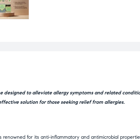
 designed to alleviate allergy symptoms and related conditi
ffective solution for those seeking relief from allergies.
 renowned for its anti-inflammatory and antimicrobial properties.