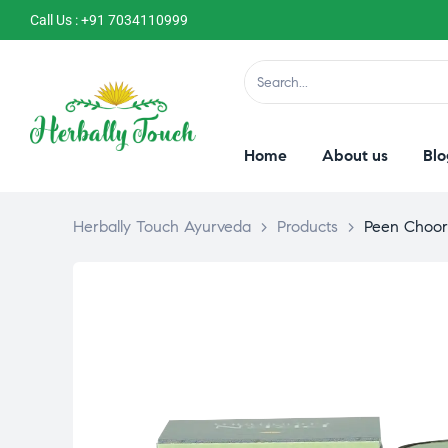
Call Us : +91 7034110999
Home
About us
Blo
Herbally Touch Ayurveda
>
Products
>
Peen Choo