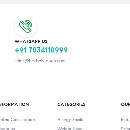
WHATSAPP US
+91 7034110999
sales@herbalytouch.com
NFORMATION
CATEGORIES
OUR
nline Consultation
Allergy Shield
Refu
bout us
⁠Weight Loss
Ship