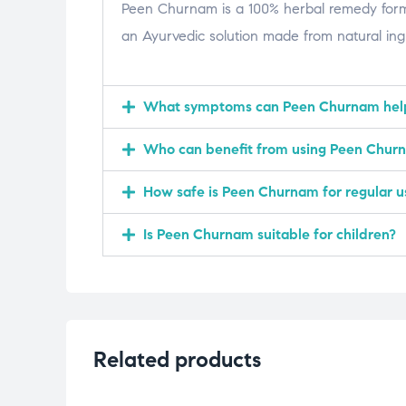
Peen Churnam is a 100% herbal remedy formula
an Ayurvedic solution made from natural ingre
What symptoms can Peen Churnam hel
Who can benefit from using Peen Chur
How safe is Peen Churnam for regular u
Is Peen Churnam suitable for children?
Related products