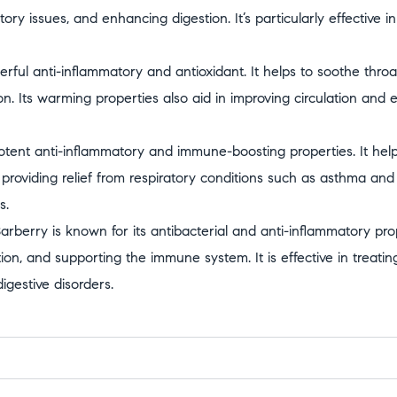
tory issues, and enhancing digestion. It’s particularly effective 
rful anti-inflammatory and antioxidant. It helps to soothe throat 
n. Its warming properties also aid in improving circulation and
otent anti-inflammatory and immune-boosting properties. It help
 providing relief from respiratory conditions such as asthma and b
s.
arberry is known for its antibacterial and anti-inflammatory prop
ion, and supporting the immune system. It is effective in treating
gestive disorders.