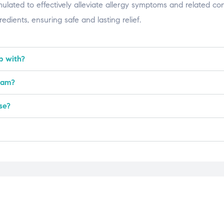
ted to effectively alleviate allergy symptoms and related condi
dients, ensuring safe and lasting relief.
p with?
nam?
se?