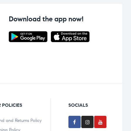
Download the app now!
 POLICIES
SOCIALS
nd and Returns Policy
ping Policy