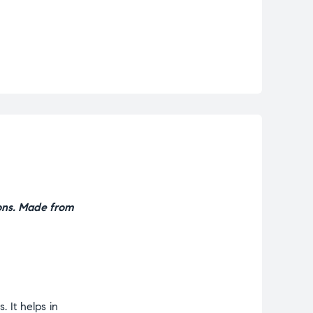
ons. Made from
 It helps in