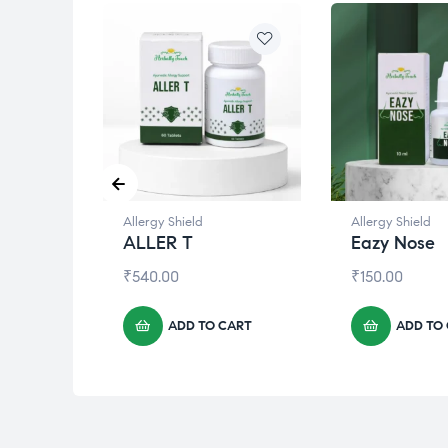
Allergy Shield
Allergy Shield
ALLER T
Eazy Nose
₹
540.00
₹
150.00
CART
ADD TO CART
ADD TO