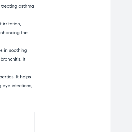
in treating asthma
irritation,
 enhancing the
s in soothing
ronchitis. It
erties. It helps
 eye infections,