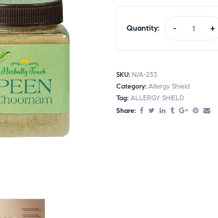
Quantity:
-
+
SKU:
N/A-233
Category:
Allergy Shield
Tag:
ALLERGY SHIELD
Share: