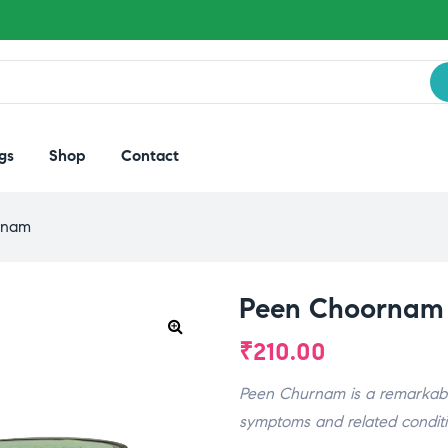
gs
Shop
Contact
rnam
Peen Choornam
₹
210.00
Peen Churnam is a remarkable
symptoms and related conditi