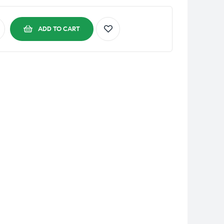
ADD TO CART