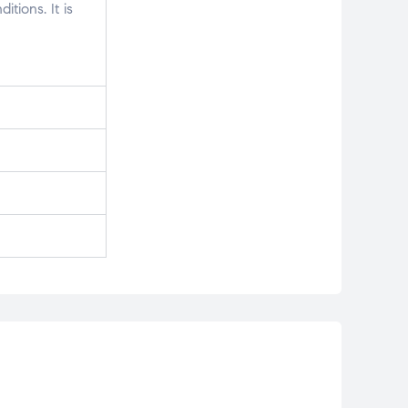
tions. It is