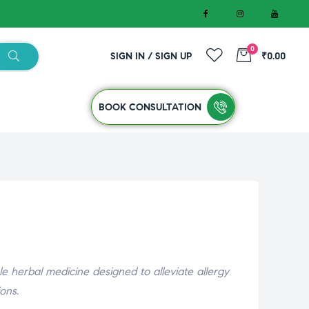
0
SIGN IN / SIGN UP
₹0.00
BOOK CONSULTATION
 herbal medicine designed to alleviate allergy
ons.