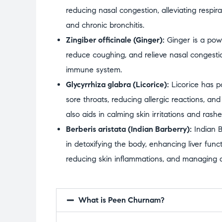
reducing nasal congestion, alleviating respira
and chronic bronchitis.
Zingiber officinale (Ginger):
Ginger is a powe
reduce coughing, and relieve nasal congestio
immune system.
Glycyrrhiza glabra (Licorice):
Licorice has p
sore throats, reducing allergic reactions, and
also aids in calming skin irritations and rashe
Berberis aristata (Indian Barberry):
Indian B
in detoxifying the body, enhancing liver funct
reducing skin inflammations, and managing di
What is Peen Churnam?