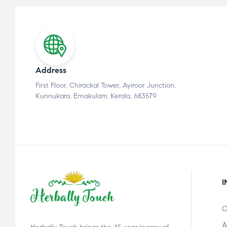
Address
First Floor, Chirackal Tower, Ayiroor Junction,
Kunnukara, Ernakulam, Kerala, 683579
I
O
A