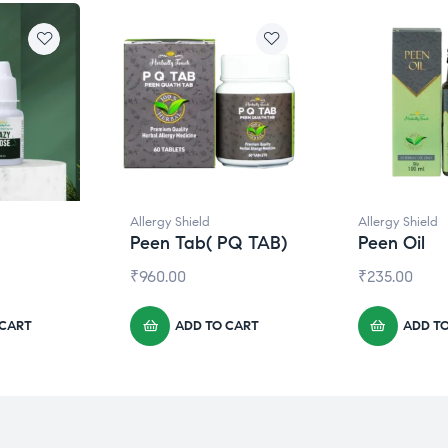
Allergy Shield
Allergy Shield
Peen Tab( PQ TAB)
Peen Oil
₹
960.00
₹
235.00
 CART
ADD TO CART
ADD T