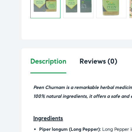
Description
Reviews (0)
Peen Churnam is a remarkable herbal medicine
100% natural ingredients, it offers a safe and e
Ingredients
Piper longum (Long Pepper):
Long Pepper is