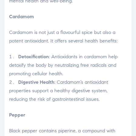
mental health and well-being.
Cardamom
Cardamom is not just a flavourful spice but also a
potent antioxidant. It offers several health benefits:
Detoxification
: Antioxidants in cardamom help
detoxify the body by neutralizing free radicals and
promoting cellular health.
Digestive Health
: Cardamom’s antioxidant
properties support a healthy digestive system,
reducing the risk of gastrointestinal issues.
Pepper
Black pepper contains piperine, a compound with