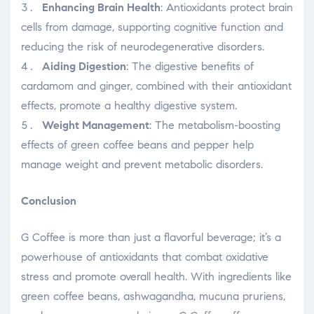
Enhancing Brain Health
: Antioxidants protect brain
cells from damage, supporting cognitive function and
reducing the risk of neurodegenerative disorders.
Aiding Digestion
: The digestive benefits of
cardamom and ginger, combined with their antioxidant
effects, promote a healthy digestive system.
Weight Management
: The metabolism-boosting
effects of green coffee beans and pepper help
manage weight and prevent metabolic disorders.
Conclusion
G Coffee is more than just a flavorful beverage; it’s a
powerhouse of antioxidants that combat oxidative
stress and promote overall health. With ingredients like
green coffee beans, ashwagandha, mucuna pruriens,