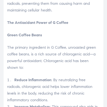
radicals, preventing them from causing harm and
maintaining cellular health.
The Antioxidant Power of G Coffee
Green Coffee Beans
The primary ingredient in G Coffee, unroasted green
coffee beans, is a rich source of chlorogenic acid—a
powerful antioxidant. Chlorogenic acid has been
shown to:
Reduce Inflammation
: By neutralizing free
radicals, chlorogenic acid helps lower inflammation
levels in the body, reducing the risk of chronic
inflammatory conditions.
Improve Metabolism
: This compound also aids in