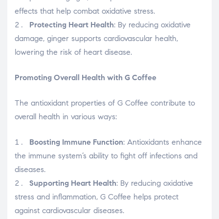
effects that help combat oxidative stress.
Protecting Heart Health
: By reducing oxidative
damage, ginger supports cardiovascular health,
lowering the risk of heart disease.
Promoting Overall Health with G Coffee
The antioxidant properties of G Coffee contribute to
overall health in various ways:
Boosting Immune Function
: Antioxidants enhance
the immune system’s ability to fight off infections and
diseases.
Supporting Heart Health
: By reducing oxidative
stress and inflammation, G Coffee helps protect
against cardiovascular diseases.