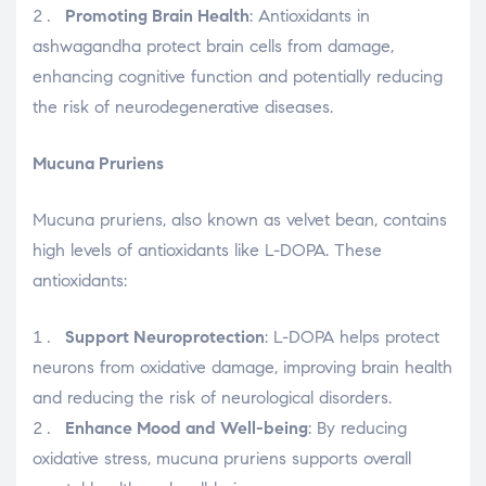
Promoting Brain Health
: Antioxidants in
ashwagandha protect brain cells from damage,
enhancing cognitive function and potentially reducing
the risk of neurodegenerative diseases.
Mucuna Pruriens
Mucuna pruriens, also known as velvet bean, contains
high levels of antioxidants like L-DOPA. These
antioxidants:
Support Neuroprotection
: L-DOPA helps protect
neurons from oxidative damage, improving brain health
and reducing the risk of neurological disorders.
Enhance Mood and Well-being
: By reducing
oxidative stress, mucuna pruriens supports overall