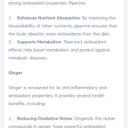
strong antioxidant properties. Piperine:
Enhances Nutrient Absorption
: By improving the
bioavailability of other nutrients, piperine ensures that
the body absorbs more antioxidants from the diet.
Supports Metabolism
: Piperine’s antioxidant
effects help boost metabolism and protect against
metabolic diseases.
Ginger
Ginger is renowned for its anti-inflammatory and
antioxidant properties. It provides several health
benefits, including:
Reducing Oxidative Stress
: Gingerols, the active
compounds in ginger, have powerful antioxidant