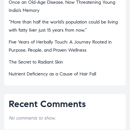
Once an Old-Age Disease, Now Threatening Young
India’s Memory
“More than half the world’s population could be living
with fatty liver just 15 years from now.”
Five Years of Herbally Touch: A Journey Rooted in
Purpose, People, and Proven Wellness
The Secret to Radiant Skin
Nutrient Deficiency as a Cause of Hair Fall
Recent Comments
No comments to show.