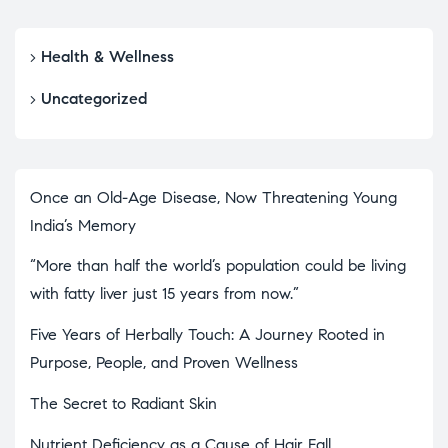
Health & Wellness
Uncategorized
Once an Old-Age Disease, Now Threatening Young
India’s Memory
“More than half the world’s population could be living
with fatty liver just 15 years from now.”
Five Years of Herbally Touch: A Journey Rooted in
Purpose, People, and Proven Wellness
The Secret to Radiant Skin
Nutrient Deficiency as a Cause of Hair Fall