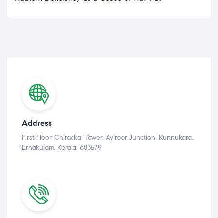
Address
First Floor, Chirackal Tower, Ayiroor Junction, Kunnukara,
Ernakulam, Kerala, 683579