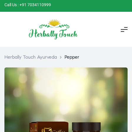
Call Us : +91 7034110999
Herbally Touch Ayurveda
>
Pepper