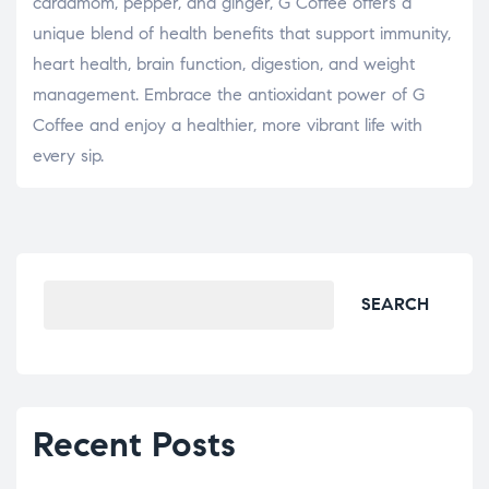
cardamom, pepper, and ginger, G Coffee offers a
unique blend of health benefits that support immunity,
heart health, brain function, digestion, and weight
management. Embrace the antioxidant power of G
Coffee and enjoy a healthier, more vibrant life with
every sip.
SEARCH
Recent Posts