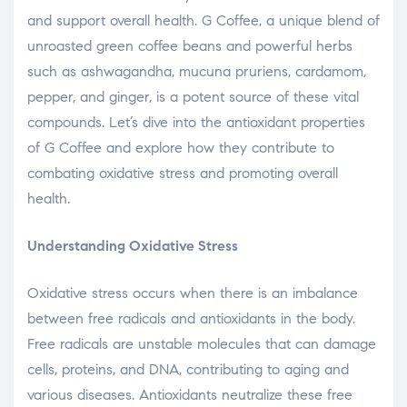
and support overall health. G Coffee, a unique blend of
unroasted green coffee beans and powerful herbs
such as ashwagandha, mucuna pruriens, cardamom,
pepper, and ginger, is a potent source of these vital
compounds. Let’s dive into the antioxidant properties
of G Coffee and explore how they contribute to
combating oxidative stress and promoting overall
health.
Understanding Oxidative Stress
Oxidative stress occurs when there is an imbalance
between free radicals and antioxidants in the body.
Free radicals are unstable molecules that can damage
cells, proteins, and DNA, contributing to aging and
various diseases. Antioxidants neutralize these free