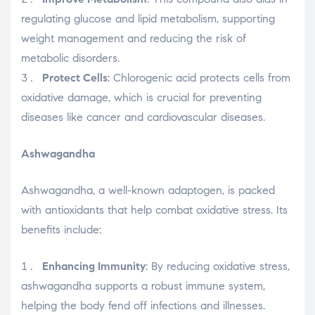
regulating glucose and lipid metabolism, supporting
weight management and reducing the risk of
metabolic disorders.
Protect Cells
: Chlorogenic acid protects cells from
oxidative damage, which is crucial for preventing
diseases like cancer and cardiovascular diseases.
Ashwagandha
Ashwagandha, a well-known adaptogen, is packed
with antioxidants that help combat oxidative stress. Its
benefits include:
Enhancing Immunity
: By reducing oxidative stress,
ashwagandha supports a robust immune system,
helping the body fend off infections and illnesses.