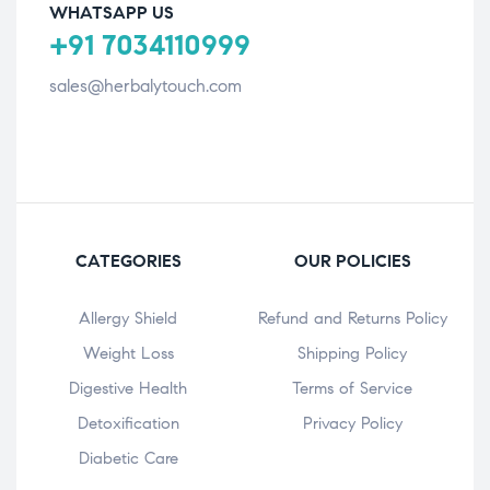
WHATSAPP US
+91 7034110999
sales@herbalytouch.com
CATEGORIES
OUR POLICIES
Allergy Shield
Refund and Returns Policy
⁠Weight Loss
Shipping Policy
Digestive Health
Terms of Service
Detoxification
Privacy Policy
Diabetic Care