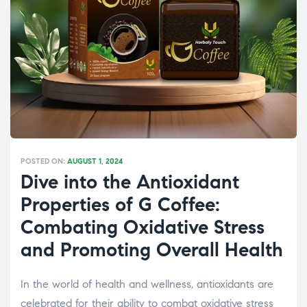
POSTED ON:
AUGUST 1, 2024
Dive into the Antioxidant
Properties of G Coffee:
Combating Oxidative Stress
and Promoting Overall Health
In the world of health and wellness, antioxidants are
celebrated for their ability to combat oxidative stress