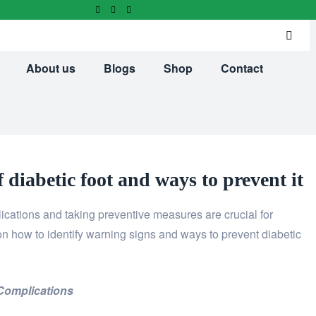
About us
Blogs
Shop
Contact
 diabetic foot and ways to prevent it
ications and taking preventive measures are crucial for
 on how to identify warning signs and ways to prevent diabetic
Complications