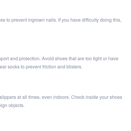
es to prevent ingrown nails. If you have difficulty doing this,
ort and protection. Avoid shoes that are too tight or have
r socks to prevent friction and blisters.
 slippers at all times, even indoors. Check inside your shoes
eign objects.