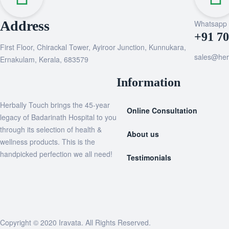
Address
Whatsapp
+91 7
First Floor, Chirackal Tower, Ayiroor Junction, Kunnukara,
sales@her
Ernakulam, Kerala, 683579
Information
Herbally Touch brings the 45-year
Online Consultation
legacy of Badarinath Hospital to you
through its selection of health &
About us
wellness products. This is the
handpicked perfection we all need!
Testimonials
Copyright © 2020
Iravata
. All Rights Reserved.