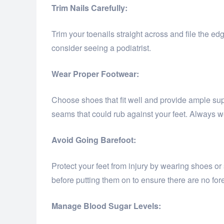
Trim Nails Carefully:
Trim your toenails straight across and file the edg
consider seeing a podiatrist.
Wear Proper Footwear:
Choose shoes that fit well and provide ample supp
seams that could rub against your feet. Always wea
Avoid Going Barefoot:
Protect your feet from injury by wearing shoes or
before putting them on to ensure there are no for
Manage Blood Sugar Levels: