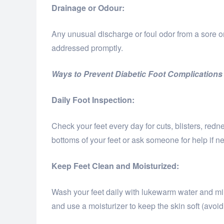
Drainage or Odour:
Any unusual discharge or foul odor from a sore o
addressed promptly.
Ways to Prevent Diabetic Foot Complications
Daily Foot Inspection:
Check your feet every day for cuts, blisters, redne
bottoms of your feet or ask someone for help if n
Keep Feet Clean and Moisturized:
Wash your feet daily with lukewarm water and mi
and use a moisturizer to keep the skin soft (avoid