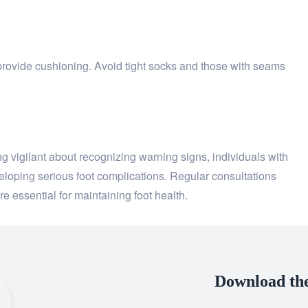
provide cushioning. Avoid tight socks and those with seams
 vigilant about recognizing warning signs, individuals with
eveloping serious foot complications. Regular consultations
re essential for maintaining foot health.
Download th