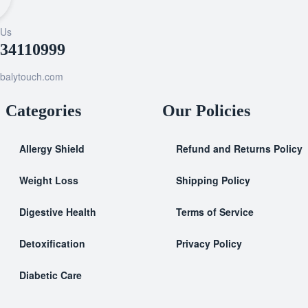
 Us
034110999
balytouch.com
Categories
Our Policies
Allergy Shield
Refund and Returns Policy
⁠Weight Loss
Shipping Policy
Digestive Health
Terms of Service
Detoxification
Privacy Policy
Diabetic Care