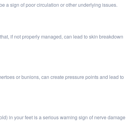
e a sign of poor circulation or other underlying issues.
 that, if not properly managed, can lead to skin breakdown
ertoes or bunions, can create pressure points and lead to
 cold) in your feet is a serious warning sign of nerve damage