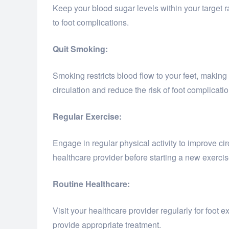
Keep your blood sugar levels within your target
to foot complications.
Quit Smoking:
Smoking restricts blood flow to your feet, making
circulation and reduce the risk of foot complicatio
Regular Exercise:
Engage in regular physical activity to improve cir
healthcare provider before starting a new exercis
Routine Healthcare:
Visit your healthcare provider regularly for foot
provide appropriate treatment.