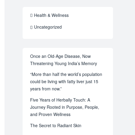
Health & Wellness
Uncategorized
Once an Old-Age Disease, Now
Threatening Young India’s Memory
“More than half the world’s population
could be living with fatty liver just 15
years from now.”
Five Years of Herbally Touch: A
Journey Rooted in Purpose, People,
and Proven Wellness
The Secret to Radiant Skin