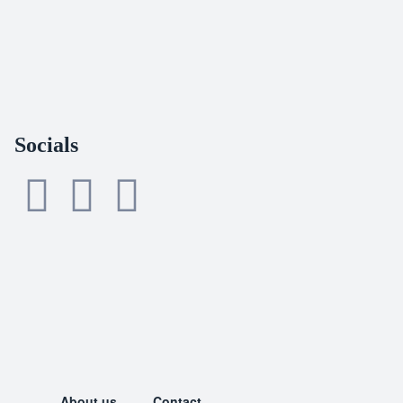
Socials
About us
Contact