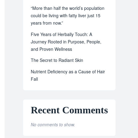
“More than half the world’s population
could be living with fatty liver just 15
years from now.”
Five Years of Herbally Touch: A
Journey Rooted in Purpose, People,
and Proven Wellness
The Secret to Radiant Skin
Nutrient Deficiency as a Cause of Hair
Fall
Recent Comments
No comments to show.