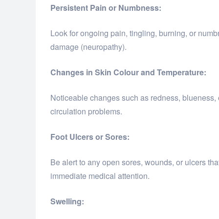
Persistent Pain or Numbness:
Look for ongoing pain, tingling, burning, or numb
damage (neuropathy).
Changes in Skin Colour and Temperature:
Noticeable changes such as redness, blueness, o
circulation problems.
Foot Ulcers or Sores:
Be alert to any open sores, wounds, or ulcers tha
immediate medical attention.
Swelling: