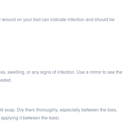
r wound on your foot can indicate infection and should be
ss, swelling, or any signs of infection. Use a mirror to see the
eeded.
ld soap. Dry them thoroughly, especially between the toes,
 applying it between the toes).