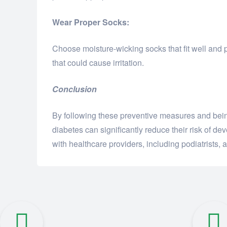
Wear Proper Socks:
Choose moisture-wicking socks that fit well and 
that could cause irritation.
Conclusion
By following these preventive measures and being
diabetes can significantly reduce their risk of d
with healthcare providers, including podiatrists, a