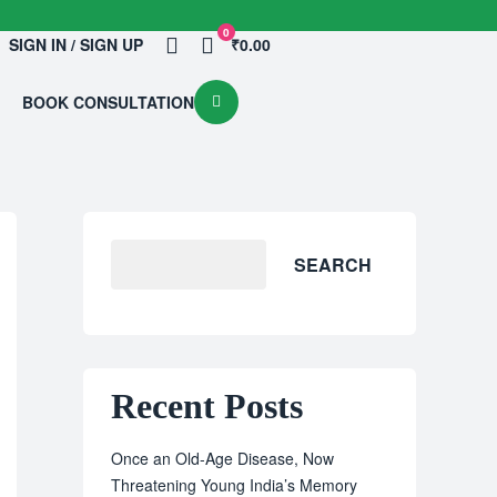
0
SIGN IN / SIGN UP
₹0.00
BOOK CONSULTATION
SEARCH
Recent Posts
Once an Old-Age Disease, Now
Threatening Young India’s Memory