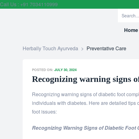
Call Us : +91 7034110999
Home
Herbally Touch Ayurveda
>
Preventative Care
POSTED ON:
JULY 30, 2024
Recognizing warning signs of
Recognizing warning signs of diabetic foot compl
individuals with diabetes. Here are detailed tips
foot issues:
Recognizing Warning Signs of Diabetic Foot 