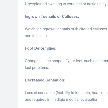
Unexplained swelling in your feet or ankles may b
Ingrown Toenails or Calluses:
Watch for ingrown toenails or thickened calluses
and infection.
Foot Deformities:
Changes in the shape of your feet, such as hamm
foot problems.
Decreased Sensation:
Loss of sensation (inability to feel pain, heat, or
and requires immediate medical evaluation.