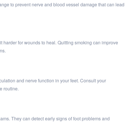
 range to prevent nerve and blood vessel damage that can lead
 it harder for wounds to heal. Quitting smoking can improve
ns.
culation and nerve function in your feet. Consult your
e routine.
 exams. They can detect early signs of foot problems and