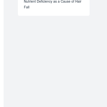
Nutrient Deficiency as a Cause of Hair
Fall