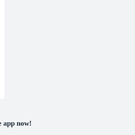
e app now!