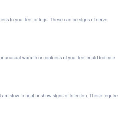
ness in your feet or legs. These can be signs of nerve
r unusual warmth or coolness of your feet could indicate
t are slow to heal or show signs of infection. These require